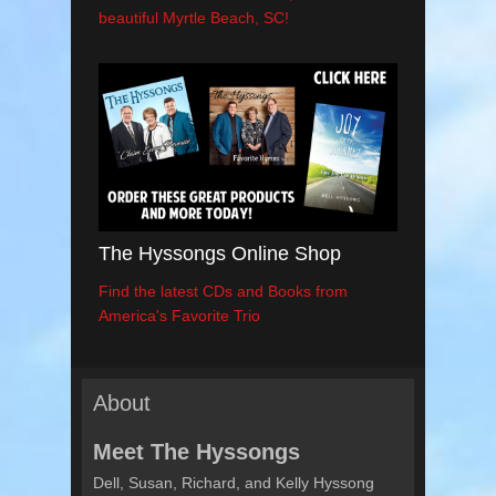
beautiful Myrtle Beach, SC!
The Hyssongs Online Shop
Find the latest CDs and Books from
America's Favorite Trio
About
Meet The Hyssongs
Dell, Susan, Richard, and Kelly Hyssong