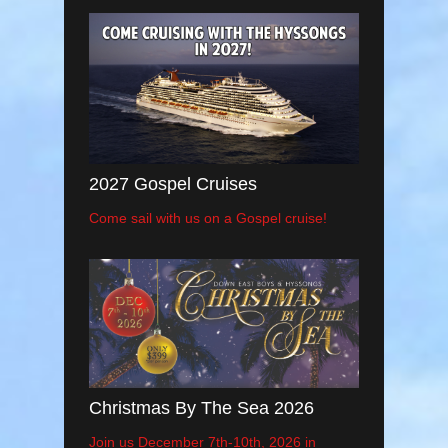
2027 Gospel Cruises
Come sail with us on a Gospel cruise!
Christmas By The Sea 2026
Join us December 7th-10th, 2026 in