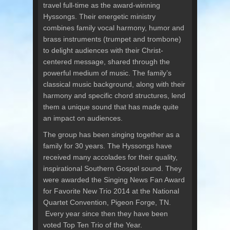
travel full-time as the award-winning
Hyssongs. Their energetic ministry
combines family vocal harmony, humor and
brass instruments (trumpet and trombone)
to delight audiences with their Christ-
centered message, shared through the
powerful medium of music. The family’s
classical music background, along with their
harmony and specific chord structures, lend
them a unique sound that has made quite
an impact on audiences.
The group has been singing together as a
family for 30 years. The Hyssongs have
received many accolades for their quality,
inspirational Southern Gospel sound. They
were awarded the Singing News Fan Award
for Favorite New Trio 2014 at the National
Quartet Convention, Pigeon Forge, TN.
Every year since then they have been
voted Top Ten Trio of the Year.