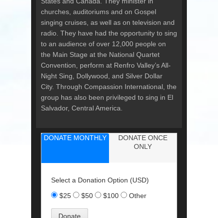
States and Canada. They minister in
churches, auditoriums and on Gospel
singing cruises, as well as on television and
radio. They have had the opportunity to sing
to an audience of over 12,000 people on
the Main Stage at the National Quartet
Convention, perform at Renfro Valley’s All-
Night Sing, Dollywood, and Silver Dollar
City. Through Compassion International, the
group has also been privileged to sing in El
Salvador, Central America.
DONATE MONTHLY
DONATE ONCE
ONLY
Select a Donation Option
(USD)
$25
$50
$100
Other