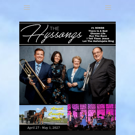
America's 3 Part Harmony
The Hyssongs