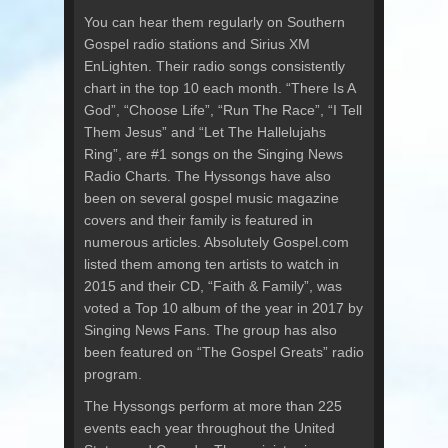
You can hear them regularly on Southern
Gospel radio stations and Sirius XM
EnLighten. Their radio songs consistently
chart in the top 10 each month. “There Is A
God”, “Choose Life”, “Run The Race”, “I Tell
Them Jesus” and “Let The Hallelujahs
Ring”, are #1 songs on the Singing News
Radio Charts. The Hyssongs have also
been on several gospel music magazine
covers and their family is featured in
numerous articles. Absolutely Gospel.com
listed them among ten artists to watch in
2015 and their CD, “Faith & Family”, was
voted a Top 10 album of the year in 2017 by
Singing News Fans. The group has also
been featured on “The Gospel Greats” radio
program.
The Hyssongs perform at more than 225
events each year throughout the United