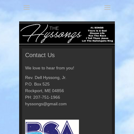
America's 3 Part Harmony
The Hyssongs
Contact Us
We love to hear from you!
Rev. Dell Hyssong, Jr.
P.O. Box 525
Rockport, ME 04856
PH: 207-751-1966
hyssongs@gmail.com