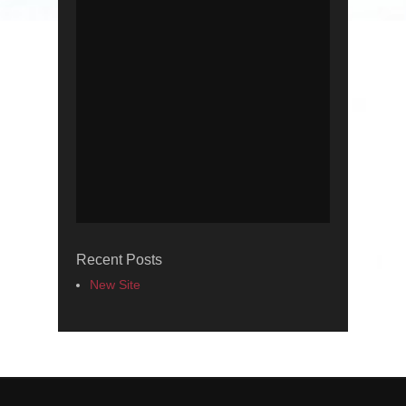
Recent Posts
New Site