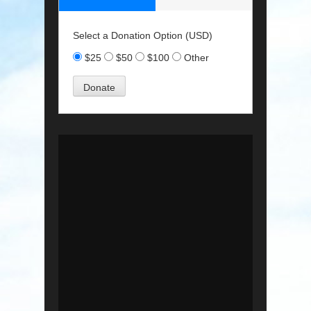
Select a Donation Option
(USD)
$25
$50
$100
Other