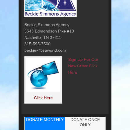
Beckie Simmons Agency
5543 Edmondson Pike #10
Nashville, TN 37211
615-595-7500
beckie@bsaworld.com
Sign Up For Our
Newsletter Click
Here
Click Here
DONATE MONTHLY
DONATE ONCE
ONLY