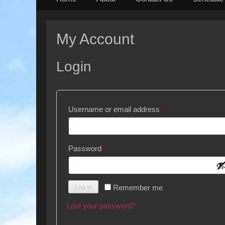
to
content
My Account
Login
Required
Username or email address
*
Required
Password
*
Remember me
Log in
Lost your password?