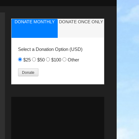
DONATE MONTHLY
DONATE ONCE ONLY
Select a Donation Option
(USD)
$25
$50
$100
Other