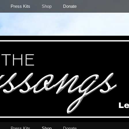
Press Kits
Shop
Donate
Press Kits
Shop
Donate