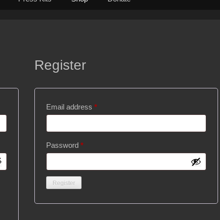
Register
Required
Email address
*
Required
Password
*
Register