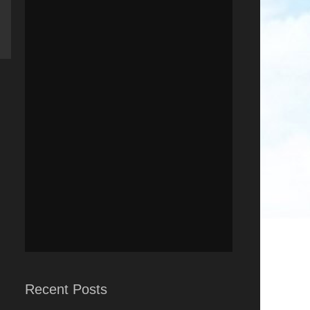
Recent Posts