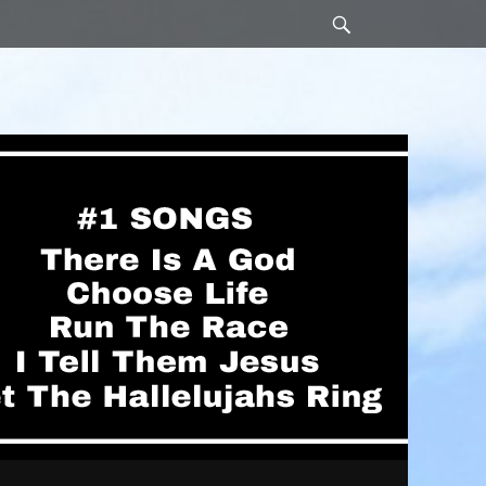
Search