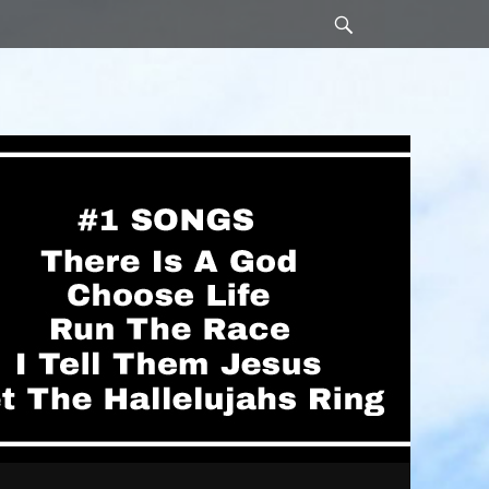
Search