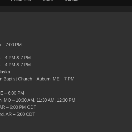
PA – 7:00 PM
PA – 4 PM & 7 PM
PA – 4 PM & 7 PM
Alaska
rn Baptist Church – Auburn, ME – 7 PM
ME – 6:00 PM
son, MO – 10:30 AM, 11:30 AM, 12:30 PM
, AR – 6:00 PM CDT
nd, AR – 5:00 CDT