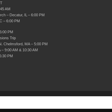
DT
0:45 AM
ch – Decatur, IL – 6:00 PM
NC – 6:00 PM
 6:00 PM
ions Trip
 N. Chelmsford, MA – 5:00 PM
A – 9:00 AM & 10:30 AM
 6:30 PM