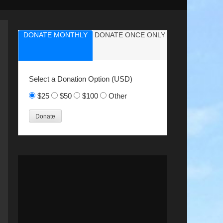
DONATE MONTHLY
DONATE ONCE ONLY
Select a Donation Option
(USD)
$25
$50
$100
Other