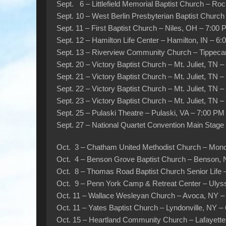
Sept. 6 – Littlefield Memorial Baptist Church – R
Sept. 10 – West Berlin Presbyterian Baptist Churc
Sept. 11 – First Baptist Church – Niles, OH – 7:00
Sept. 12 – Hamilton Life Center – Hamilton, IN – 6
Sept. 13 – Riverview Community Church – Tippeca
Sept. 20 – Victory Baptist Church – Mt. Juliet, TN 
Sept. 21 – Victory Baptist Church – Mt. Juliet, TN 
Sept. 22 – Victory Baptist Church – Mt. Juliet, TN 
Sept. 23 – Victory Baptist Church – Mt. Juliet, TN 
Sept. 25 – Pulaski Theatre – Pulaski, VA – 7:00 PM
Sept. 27 – National Quartet Convention Main Stag
Oct. 3 – Chatham United Methodist Church – Mon
Oct. 4 – Benson Grove Baptist Church – Benson,
Oct. 8 – Thomas Road Baptist Church Senior Life 
Oct. 9 – Penn York Camp & Retreat Center – Ulys
Oct. 11 – Wallace Wesleyan Church – Avoca, NY –
Oct. 11 – Yates Baptist Church – Lyndonville, NY –
Oct. 15 – Heartland Community Church – Lafayette