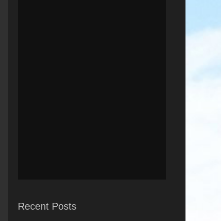
Recent Posts