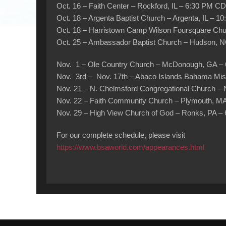
Oct. 16 – Faith Center – Rockford, IL – 6:30 PM C
Oct. 18 – Argenta Baptist Church – Argenta, IL – 1
Oct. 18 – Harristown Camp Wilson Foursquare Chur
Oct. 25 – Ambassador Baptist Church – Hudson, 
Nov. 1 – Ole Country Church – McDonough, GA –
Nov. 3rd – Nov. 17th – Abaco Islands Bahama Miss
Nov. 21 – N. Chelmsford Congregational Church –
Nov. 22 – Faith Community Church – Plymouth, M
Nov. 29 – High View Church of God – Ronks, PA –
For our complete schedule, please visit
https://www.bsaworld.com/appearances.html