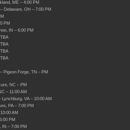
ockland, ME – 4:00 PM
h – Delaware, OH – 7:00 PM
 PM
:00 PM
noe, IN – 6:00 PM
– TBA
– TBA
– TBA
– TBA
e – Pigeon Forge, TN – PM
cure, NC – PM
 NC – 11:00 AM
– Lynchburg, VA – 10:00 AM
ses, PA – 7:00 PM
 10:00 AM
 6:00 PM
, IN – 7:00 PM