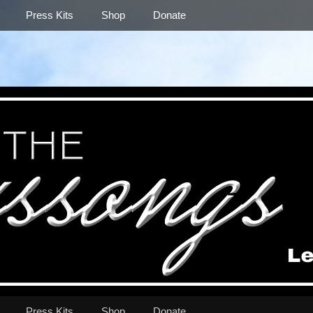
Press Kits
Shop
Donate
Press Kits
Shop
Donate