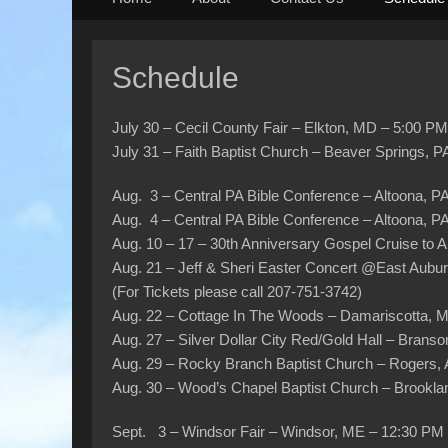
to
content
Schedule
July 30 – Cecil County Fair – Elkton, MD – 5:00 PM
July 31 – Faith Baptist Church – Beaver Springs, 
Aug. 3 – Central PA Bible Conference – Altoona, 
Aug. 4 – Central PA Bible Conference – Altoona, 
Aug. 10 – 17 – 30th Anniversary Gospel Cruise to 
Aug. 21 – Jeff & Sheri Easter Concert @East Aubu
(For Tickets please call 207-751-3742)
Aug. 22 – Cottage In The Woods – Damariscotta, 
Aug. 27 – Silver Dollar City Red/Gold Hall – Bran
Aug. 29 – Rocky Branch Baptist Church – Rogers
Aug. 30 – Wood’s Chapel Baptist Church – Brookla
Sept. 3 – Windsor Fair – Windsor, ME – 12:30 PM