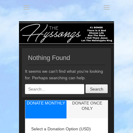
America's 3 Part Harmony
The Hyssongs
Nothing Found
It seems we can’t find what you’re looking
for. Perhaps searching can help.
Search
for:
DONATE MONTHLY
DONATE ONCE
ONLY
Select a Donation Option
(USD)