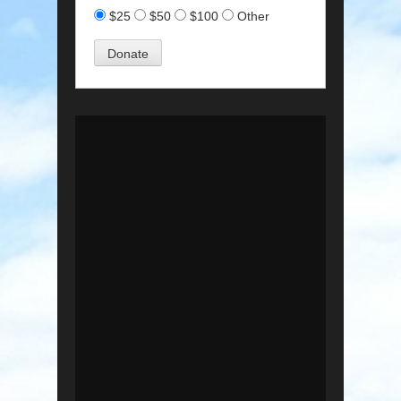
$25
$50
$100
Other