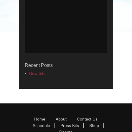
Recent Posts
New Site
Footer Menu
Skip
Home
About
Contact Us
to
Schedule
Press Kits
Shop
content
Donate