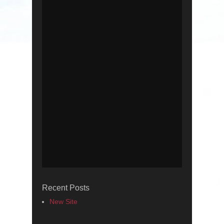
Recent Posts
New Site