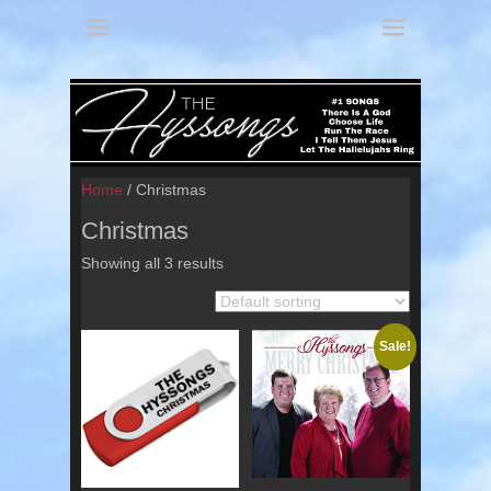
America's 3 Part Harmony
The Hyssongs
Home
/ Christmas
Christmas
Showing all 3 results
Sale!