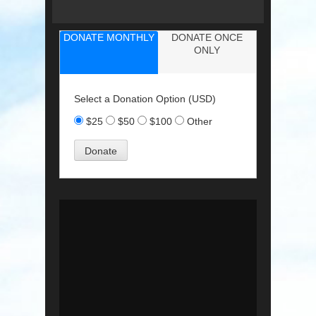
DONATE MONTHLY
DONATE ONCE
ONLY
Select a Donation Option
(USD)
$25
$50
$100
Other