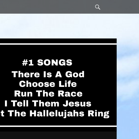
Search