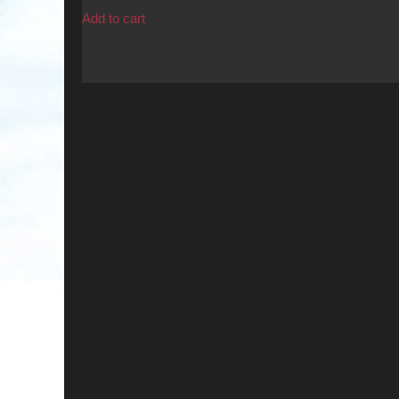
was:
is:
Add to cart
$17.99.
$15.00.