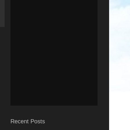
Recent Posts