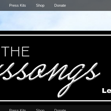
Press Kits
Shop
Donate
Press Kits
Shop
Donate