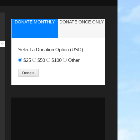
DONATE MONTHLY
DONATE ONCE ONLY
Select a Donation Option
(USD)
$25
$50
$100
Other