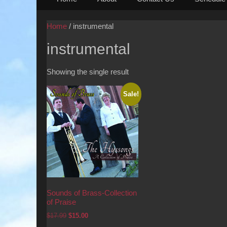
to
content
Home
/ instrumental
instrumental
Showing the single result
Sale!
Sounds of Brass-Collection
of Praise
Original
Current
$
17.99
$
15.00
price
price