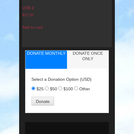
USB 4
$
22.50
Add to cart
DONATE MONTHLY
DONATE ONCE
ONLY
Select a Donation Option
(USD)
$25
$50
$100
Other