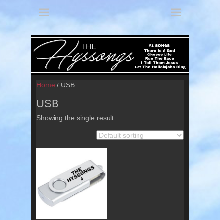
America's 3 Part Harmony
The Hyssongs
Home
/ USB
USB
Showing the single result